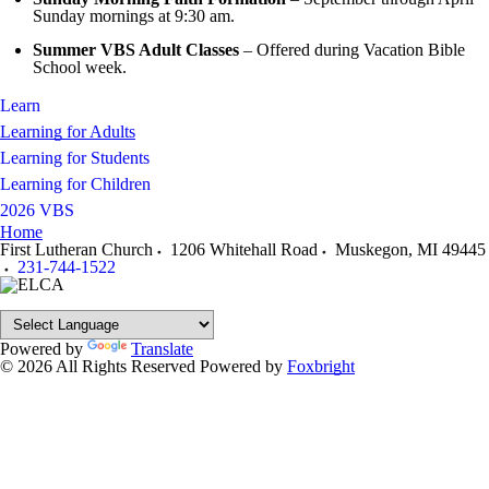
Sunday mornings at 9:30 am.
Summer VBS Adult Classes
– Offered during Vacation Bible
School week.
Learn
Learning for Adults
Learning for Students
Learning for Children
2026 VBS
Home
First Lutheran Church
1206 Whitehall Road
Muskegon
,
MI
49445
231-744-1522
Powered by
Translate
© 2026 All Rights Reserved
Powered by
Foxbright