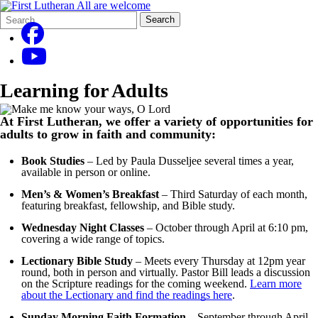
Search
Quick
Search
Form
Search:
Learning for Adults
At First Lutheran, we offer a variety of opportunities for
adults to grow in faith and community:
Book Studies
– Led by Paula Dusseljee several times a year,
available in person or online.
Men’s & Women’s Breakfast
– Third Saturday of each month,
featuring breakfast, fellowship, and Bible study.
Wednesday Night Classes
– October through April at 6:10 pm,
covering a wide range of topics.
Lectionary Bible Study
– Meets every Thursday at 12pm year
round, both in person and virtually. Pastor Bill leads a discussion
on the Scripture readings for the coming weekend.
Learn more
about the Lectionary and find the readings here
.
Sunday Morning Faith Formation
– September through April