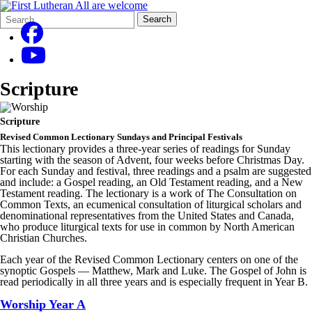
Search
Quick
Search
Form
Search:
Scripture
Scripture
Revised Common Lectionary Sundays and Principal Festivals
This lectionary provides a three-year series of readings for Sunday
starting with the season of Advent, four weeks before Christmas Day.
For each Sunday and festival, three readings and a psalm are suggested
and include: a Gospel reading, an Old Testament reading, and a New
Testament reading. The lectionary is a work of The Consultation on
Common Texts, an ecumenical consultation of liturgical scholars and
denominational representatives from the United States and Canada,
who produce liturgical texts for use in common by North American
Christian Churches.
Each year of the Revised Common Lectionary centers on one of the
synoptic Gospels — Matthew, Mark and Luke. The Gospel of John is
read periodically in all three years and is especially frequent in Year B.
Worship Year A