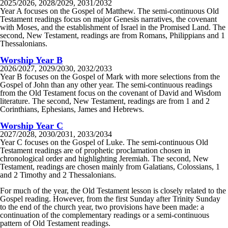
2025/2026, 2028/2029, 2031/2032
Year A focuses on the Gospel of Matthew. The semi-continuous Old
Testament readings focus on major Genesis narratives, the covenant
with Moses, and the establishment of Israel in the Promised Land. The
second, New Testament, readings are from Romans, Philippians and 1
Thessalonians.
Worship Year B
2026/2027, 2029/2030, 2032/2033
Year B focuses on the Gospel of Mark with more selections from the
Gospel of John than any other year. The semi-continuous readings
from the Old Testament focus on the covenant of David and Wisdom
literature. The second, New Testament, readings are from 1 and 2
Corinthians, Ephesians, James and Hebrews.
Worship Year C
2027/2028, 2030/2031, 2033/2034
Year C focuses on the Gospel of Luke. The semi-continuous Old
Testament readings are of prophetic proclamation chosen in
chronological order and highlighting Jeremiah. The second, New
Testament, readings are chosen mainly from Galatians, Colossians, 1
and 2 Timothy and 2 Thessalonians.
For much of the year, the Old Testament lesson is closely related to the
Gospel reading. However, from the first Sunday after Trinity Sunday
to the end of the church year, two provisions have been made: a
continuation of the complementary readings or a semi-continuous
pattern of Old Testament readings.