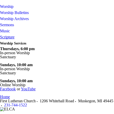
Worship
Worship Bulletins
Worship Archives
Sermons
Music
Scripture
Worship Services
Thursdays, 6:00 pm
In-person Worship
Sanctuary
Sundays
, 10:00 am
In-person Worship
Sanctuary
Sundays, 10:00 am
Online Worship
Facebook
or
YouTube
Home
First Lutheran Church
1206 Whitehall Road
Muskegon
,
MI
49445
231-744-1522